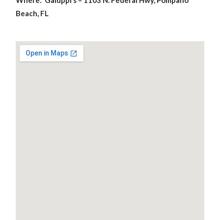
Where: Galuppi’s – 1103 N. Federal Hwy, Pompano
Beach, FL