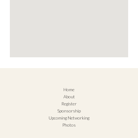
Home
About
Register
Sponsorship
Upcoming Networking
Photos