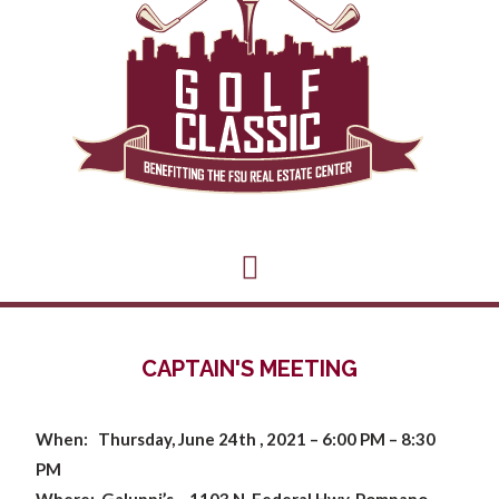
CAPTAIN'S MEETING
When: Thursday, June 24th , 2021 –
6:00 PM – 8:30
PM