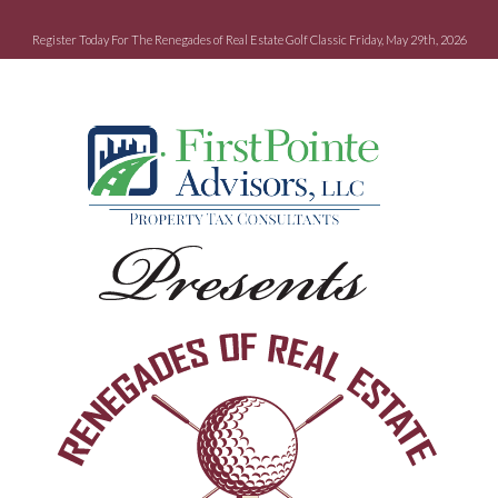
Register Today For The Renegades of Real Estate Golf Classic Friday, May 29th, 2026