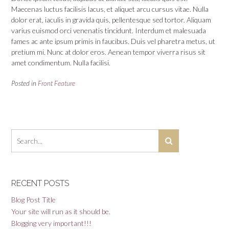
Maecenas luctus facilisis lacus, et aliquet arcu cursus vitae. Nulla
dolor erat, iaculis in gravida quis, pellentesque sed tortor. Aliquam
varius euismod orci venenatis tincidunt. Interdum et malesuada
fames ac ante ipsum primis in faucibus. Duis vel pharetra metus, ut
pretium mi. Nunc at dolor eros. Aenean tempor viverra risus sit
amet condimentum. Nulla facilisi.
Posted in
Front Feature
RECENT POSTS
Blog Post Title
Your site will run as it should be.
Blogging very important!!!