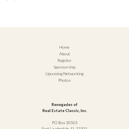
Home
About
Register
Sponsorship
Upcoming Networking
Photos
Renegades of
Real Estate Classic, Inc.
PO Box 30503
Fort Lauderdale, FL 33301