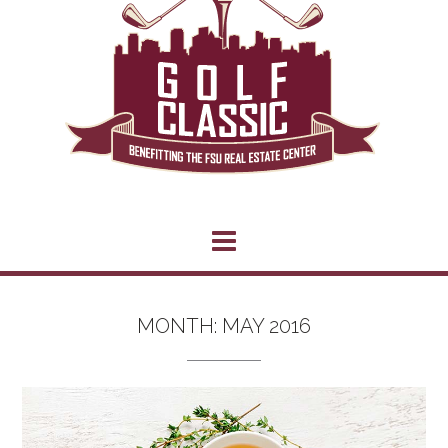
MONTH:
MAY 2016