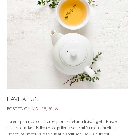
HAVE A FUN
POSTED ON
MAY 28, 2016
Lorem ipsum dolor sit amet, consectetur adipiscing elit. Fusce
scelerisque iaculis libero, ac pellentesque mi fermentum vitae.
Donec ipsum tellus, dapibus at blandit sed, iaculis quis est.