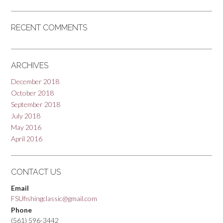
RECENT COMMENTS
ARCHIVES
December 2018
October 2018
September 2018
July 2018
May 2016
April 2016
CONTACT US
Email
FSUfishingclassic@gmail.com
Phone
(561) 596-3442