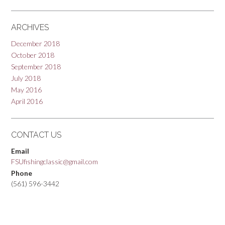
ARCHIVES
December 2018
October 2018
September 2018
July 2018
May 2016
April 2016
CONTACT US
Email
FSUfishingclassic@gmail.com
Phone
(561) 596-3442