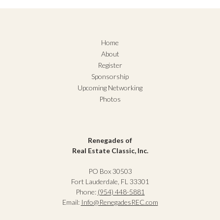
Home
About
Register
Sponsorship
Upcoming Networking
Photos
Renegades of
Real Estate Classic, Inc.
PO Box 30503
Fort Lauderdale, FL 33301
Phone:
(954) 448-5881
Email:
Info@RenegadesREC.com