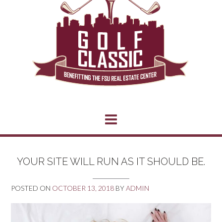
YOUR SITE WILL RUN AS IT SHOULD BE.
POSTED ON
OCTOBER 13, 2018
BY
ADMIN