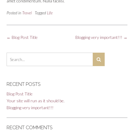
amet condimentum. Nulla facilisi.
Posted in
Travel
Tagged
Life
Post
←
Blog Post Title
Blogging very important!!!
→
navigation
RECENT POSTS
Blog Post Title
Your site will run as it should be.
Blogging very important!!!
RECENT COMMENTS