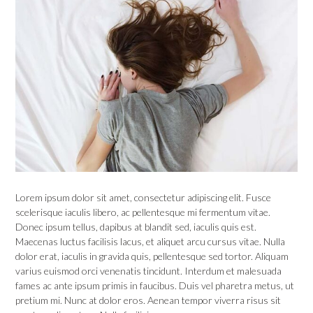
Lorem ipsum dolor sit amet, consectetur adipiscing elit. Fusce
scelerisque iaculis libero, ac pellentesque mi fermentum vitae.
Donec ipsum tellus, dapibus at blandit sed, iaculis quis est.
Maecenas luctus facilisis lacus, et aliquet arcu cursus vitae. Nulla
dolor erat, iaculis in gravida quis, pellentesque sed tortor. Aliquam
varius euismod orci venenatis tincidunt. Interdum et malesuada
fames ac ante ipsum primis in faucibus. Duis vel pharetra metus, ut
pretium mi. Nunc at dolor eros. Aenean tempor viverra risus sit