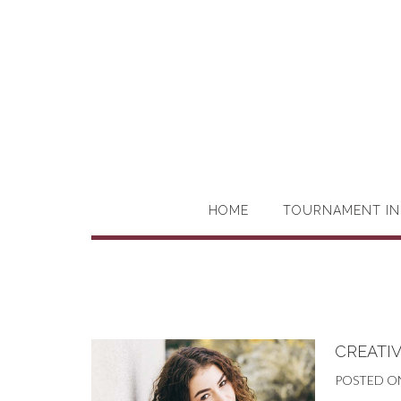
HOME
TOURNAMENT IN
CREATIV
POSTED O