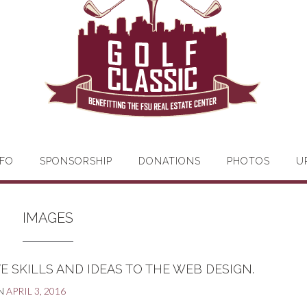
FO
SPONSORSHIP
DONATIONS
PHOTOS
U
IMAGES
E SKILLS AND IDEAS TO THE WEB DESIGN.
N
APRIL 3, 2016