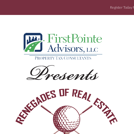
Register Today 