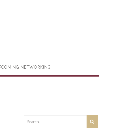
PCOMING NETWORKING