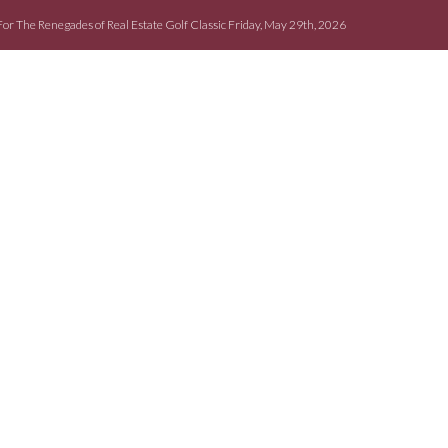
For The Renegades of Real Estate Golf Classic Friday, May 29th, 2026