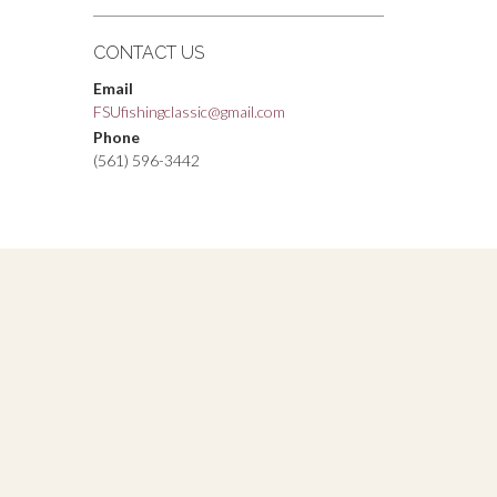
CONTACT US
Email
FSUfishingclassic@gmail.com
Phone
(561) 596-3442