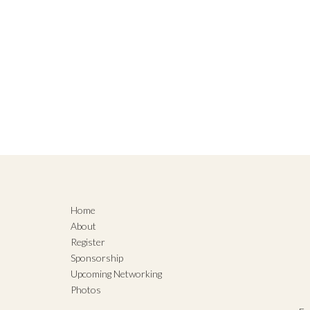
Home
About
Register
Sponsorship
Upcoming Networking
Photos