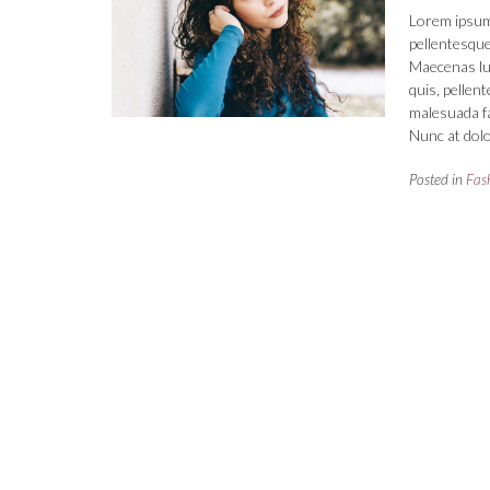
Lorem ipsum 
pellentesque
Maecenas luct
quis, pellen
malesuada fa
Nunc at dolo
Posted in
Fas