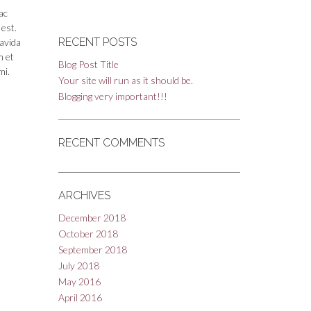
ac
 est.
RECENT POSTS
ravida
m et
Blog Post Title
mi.
Your site will run as it should be.
Blogging very important!!!
RECENT COMMENTS
ARCHIVES
December 2018
October 2018
September 2018
July 2018
May 2016
April 2016