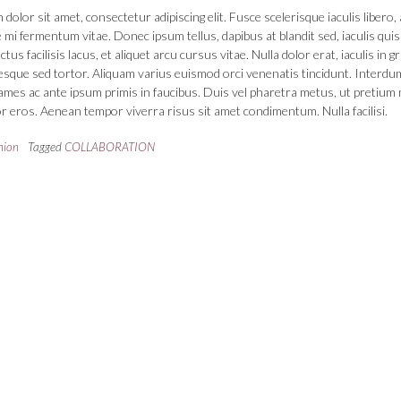
dolor sit amet, consectetur adipiscing elit. Fusce scelerisque iaculis libero, 
 mi fermentum vitae. Donec ipsum tellus, dapibus at blandit sed, iaculis quis
us facilisis lacus, et aliquet arcu cursus vitae. Nulla dolor erat, iaculis in g
tesque sed tortor. Aliquam varius euismod orci venenatis tincidunt. Interdu
mes ac ante ipsum primis in faucibus. Duis vel pharetra metus, ut pretium 
r eros. Aenean tempor viverra risus sit amet condimentum. Nulla facilisi.
hion
Tagged
COLLABORATION