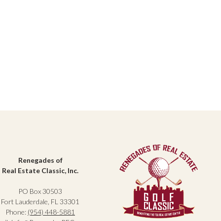
Renegades of
Real Estate Classic, Inc.
PO Box 30503
Fort Lauderdale, FL 33301
Phone:
(954) 448-5881