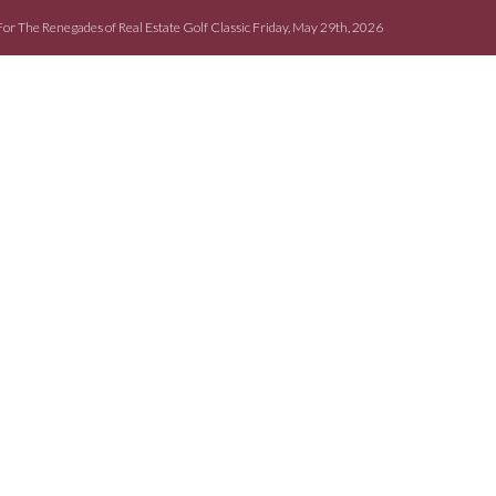
For The Renegades of Real Estate Golf Classic Friday, May 29th, 2026