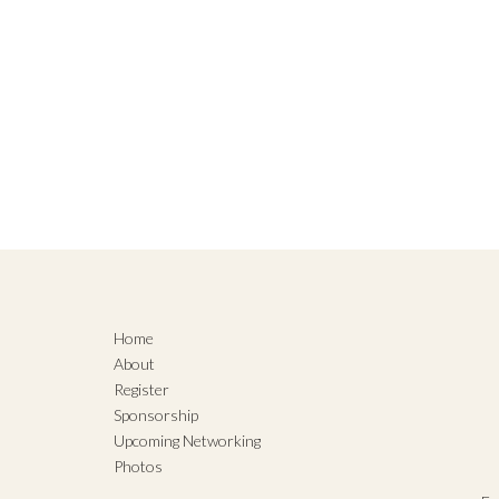
Home
About
Register
Sponsorship
Upcoming Networking
Photos