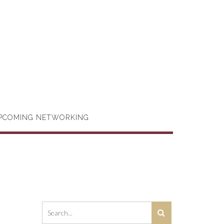
PCOMING NETWORKING