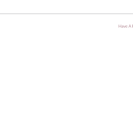
Have A