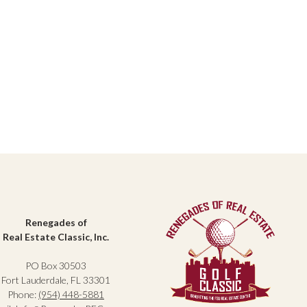
Renegades of
Real Estate Classic, Inc.
PO Box 30503
Fort Lauderdale, FL 33301
Phone:
(954) 448-5881