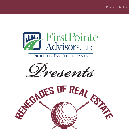
Register Today 