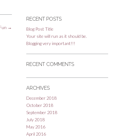
RECENT POSTS
 Fun
→
Blog Post Title
Your site will run as it should be.
Blogging very important!!!
RECENT COMMENTS
ARCHIVES
December 2018
October 2018
September 2018
July 2018
May 2016
April 2016