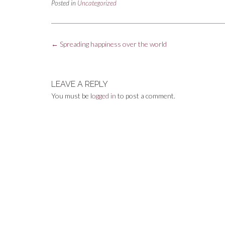
Posted in
Uncategorized
Post
←
Spreading happiness over the world
navigation
LEAVE A REPLY
You must be
logged in
to post a comment.