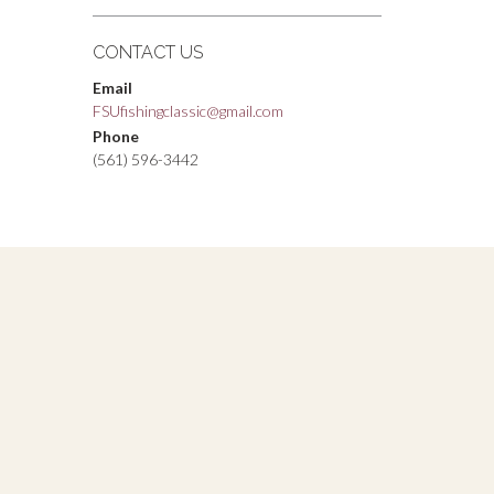
CONTACT US
Email
FSUfishingclassic@gmail.com
Phone
(561) 596-3442