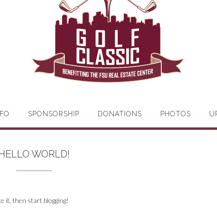
FO
SPONSORSHIP
DONATIONS
PHOTOS
U
HELLO WORLD!
te it, then start blogging!