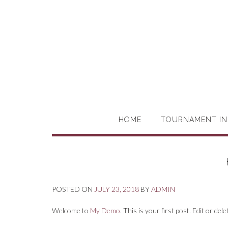
HOME
TOURNAMENT IN
POSTED ON
JULY 23, 2018
BY
ADMIN
Welcome to
My Demo
. This is your first post. Edit or dele