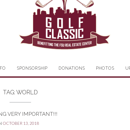
FO
SPONSORSHIP
DONATIONS
PHOTOS
U
TAG:
WORLD
G VERY IMPORTANT!!!
N
OCTOBER 13, 2018