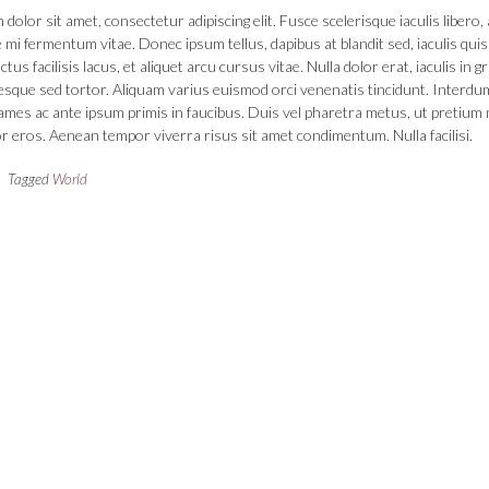
dolor sit amet, consectetur adipiscing elit. Fusce scelerisque iaculis libero, 
 mi fermentum vitae. Donec ipsum tellus, dapibus at blandit sed, iaculis quis
us facilisis lacus, et aliquet arcu cursus vitae. Nulla dolor erat, iaculis in g
tesque sed tortor. Aliquam varius euismod orci venenatis tincidunt. Interdu
mes ac ante ipsum primis in faucibus. Duis vel pharetra metus, ut pretium 
r eros. Aenean tempor viverra risus sit amet condimentum. Nulla facilisi.
Tagged
World