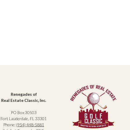
Renegades of
Real Estate Classic, Inc.
PO Box 30503
Fort Lauderdale, FL 33301
Phone:
(954) 448-5881