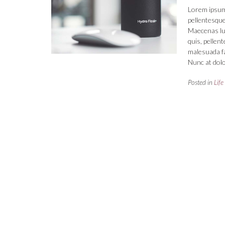
Lorem ipsum 
pellentesque
Maecenas luct
quis, pellen
malesuada fa
Nunc at dolo
Posted in
Life