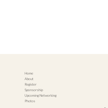
Home
About
Register
Sponsorship
Upcoming Networking
Photos