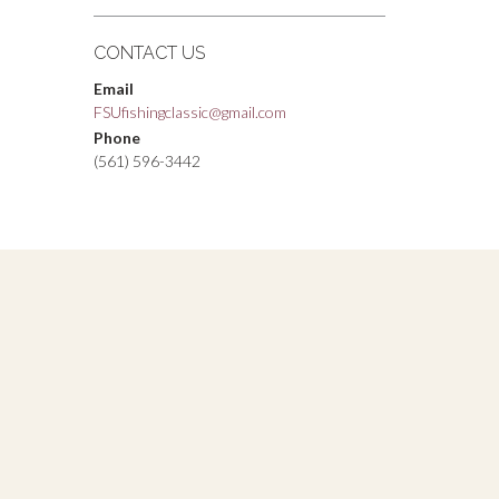
CONTACT US
Email
FSUfishingclassic@gmail.com
Phone
(561) 596-3442