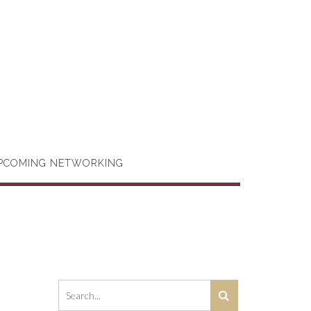
PCOMING NETWORKING