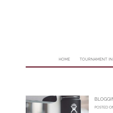
HOME
TOURNAMENT IN
BLOGGIN
POSTED O