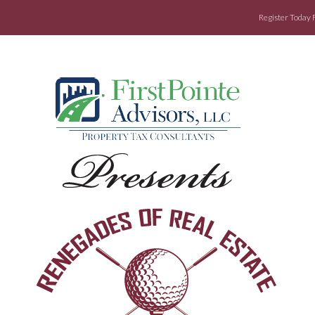
Register Today 