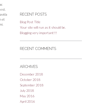
ac
 est.
RECENT POSTS
ravida
m et
Blog Post Title
mi.
Your site will run as it should be.
Blogging very important!!!
RECENT COMMENTS
ARCHIVES
December 2018
October 2018
September 2018
July 2018
May 2016
April 2016