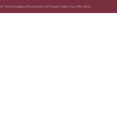
For The Renegades of Real Estate Golf Classic Friday, May 29th, 2026